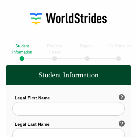
Student
Program
Deposit
Confirmation
Information
Select
Student Information
?
Legal First Name
?
Legal Last Name