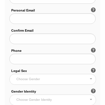
?
Personal Email
Confirm Email
?
Phone
?
Legal Sex
Choose Gender
?
Gender Identity
Choose Gender Identity