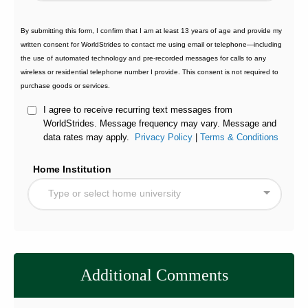
By submitting this form, I confirm that I am at least 13 years of age and provide my
written consent for WorldStrides to contact me using email or telephone—including
the use of automated technology and pre-recorded messages for calls to any
wireless or residential telephone number I provide. This consent is not required to
purchase goods or services.
I agree to receive recurring text messages from
WorldStrides. Message frequency may vary. Message and
data rates may apply.
Privacy Policy
|
Terms & Conditions
Home Institution
Type or select home university
Additional Comments