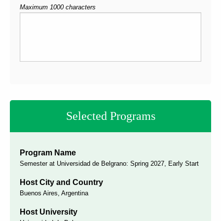
Maximum 1000 characters
Selected Programs
Program Name
Semester at Universidad de Belgrano: Spring 2027, Early Start
Host City and Country
Buenos Aires, Argentina
Host University