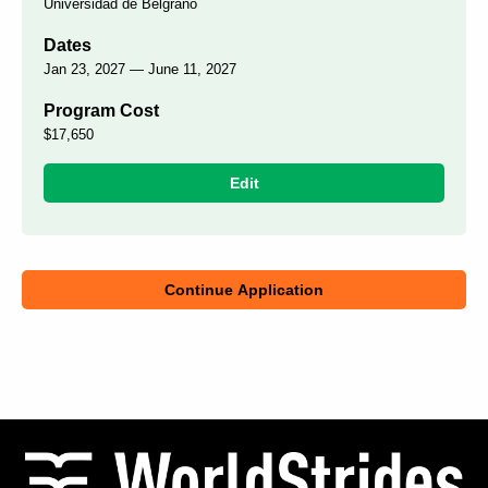
Universidad de Belgrano
Dates
Jan 23, 2027 — June 11, 2027
Program Cost
$17,650
Edit
Continue Application