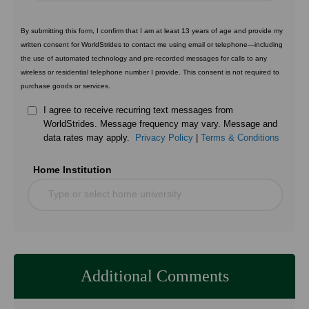
By submitting this form, I confirm that I am at least 13 years of age and provide my
written consent for WorldStrides to contact me using email or telephone—including
the use of automated technology and pre-recorded messages for calls to any
wireless or residential telephone number I provide. This consent is not required to
purchase goods or services.
I agree to receive recurring text messages from
WorldStrides. Message frequency may vary. Message and
data rates may apply.
Privacy Policy
|
Terms & Conditions
Home Institution
Type or select home university
Additional Comments