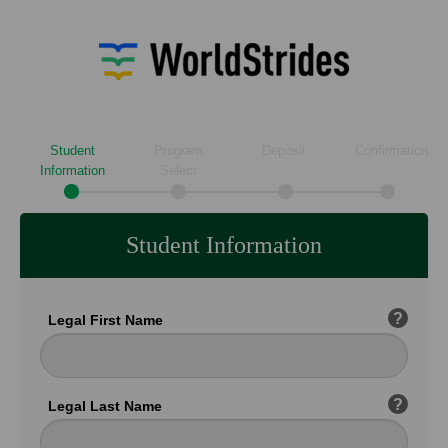
Student
Program
Deposit
Confirmation
Information
Select
Student Information
?
Legal First Name
?
Legal Last Name