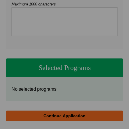
Maximum 1000 characters
Selected Programs
No selected programs.
Continue Application