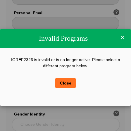
?
Personal Email
×
Invalid Programs
Confirm Email
IGREF2326 is invalid or is no longer active. Please select a
?
Phone
different program below.
Close
?
Legal Sex
Choose Gender
?
Gender Identity
Choose Gender Identity