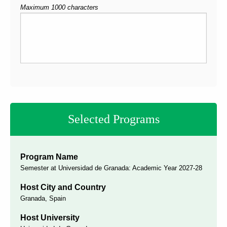
Maximum 1000 characters
Selected Programs
Program Name
Semester at Universidad de Granada: Academic Year 2027-28
Host City and Country
Granada, Spain
Host University