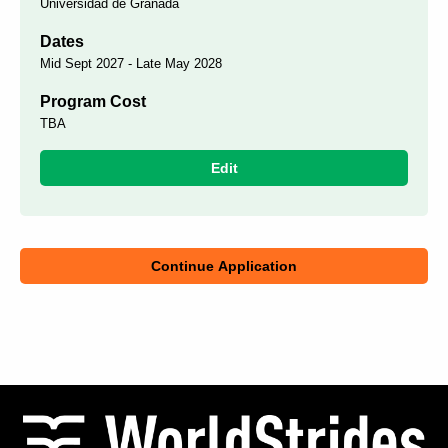
Universidad de Granada
Dates
Mid Sept 2027 - Late May 2028
Program Cost
TBA
Edit
Continue Application