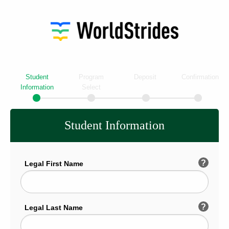
Student
Program
Deposit
Confirmation
Information
Select
Student Information
?
Legal First Name
?
Legal Last Name