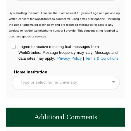
By submitting this form, I confirm that I am at least 13 years of age and provide my
written consent for WorldStrides to contact me using email or telephone—including
the use of automated technology and pre-recorded messages for calls to any
wireless or residential telephone number I provide. This consent is not required to
purchase goods or services.
I agree to receive recurring text messages from
WorldStrides. Message frequency may vary. Message and
data rates may apply.
Privacy Policy
|
Terms & Conditions
Home Institution
Type or select home university
Additional Comments