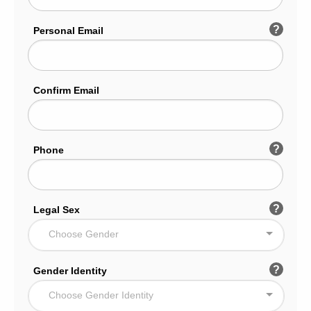
?
Personal Email
Confirm Email
?
Phone
?
Legal Sex
Choose Gender
?
Gender Identity
Choose Gender Identity