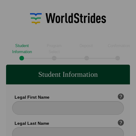
Student
Program
Deposit
Confirmation
Information
Select
Student Information
?
Legal First Name
?
Legal Last Name