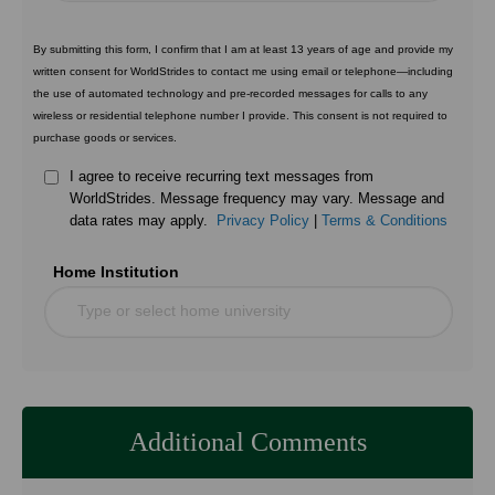
By submitting this form, I confirm that I am at least 13 years of age and provide my
written consent for WorldStrides to contact me using email or telephone—including
the use of automated technology and pre-recorded messages for calls to any
wireless or residential telephone number I provide. This consent is not required to
purchase goods or services.
I agree to receive recurring text messages from
WorldStrides. Message frequency may vary. Message and
data rates may apply.
Privacy Policy
|
Terms & Conditions
Home Institution
Type or select home university
Additional Comments