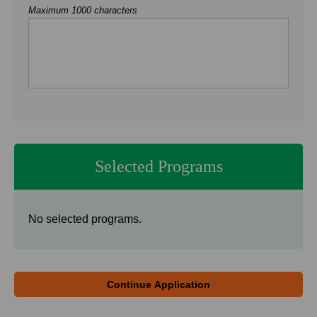
Maximum 1000 characters
Selected Programs
No selected programs.
Continue Application