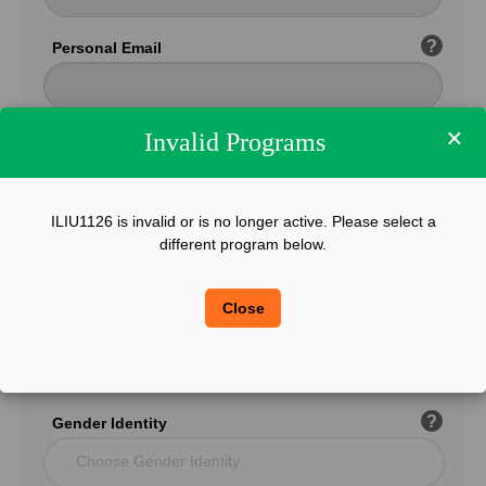
?
Personal Email
×
Invalid Programs
Confirm Email
ILIU1126 is invalid or is no longer active. Please select a
?
Phone
different program below.
Close
?
Legal Sex
Choose Gender
?
Gender Identity
Choose Gender Identity