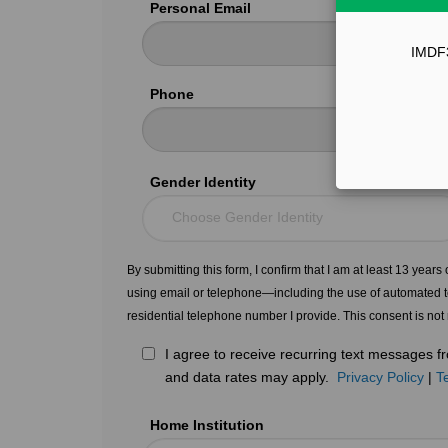
Personal Email
IMDF33
Phone
Gender Identity
Choose Gender Identity
By submitting this form, I confirm that I am at least 13 year
using email or telephone—including the use of automated t
residential telephone number I provide. This consent is not
I agree to receive recurring text messages
and data rates may apply.
Privacy Policy
|
T
Home Institution