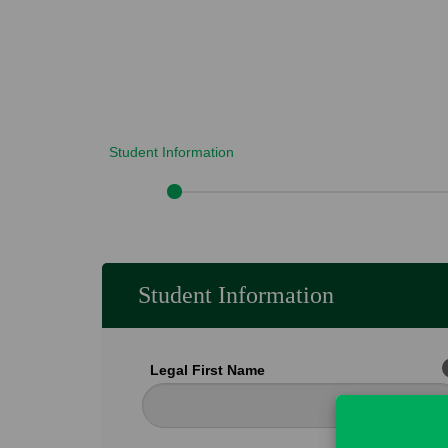
Student Information
Student Information
Legal First Name