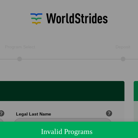
Program Select
Deposit
?
?
Legal Last Name
Invalid Programs