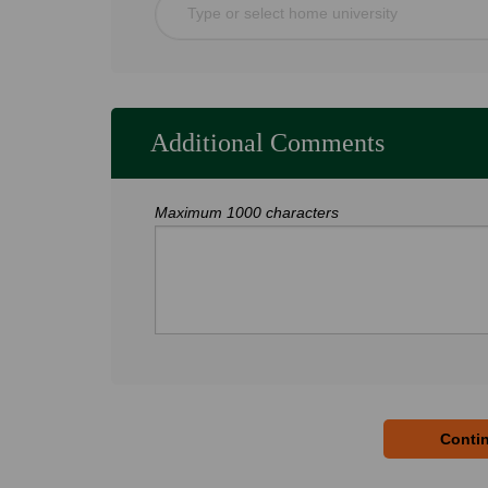
Type or select home university
Additional Comments
Maximum 1000 characters
Contin