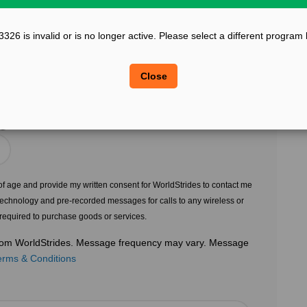
?
Confirm Email
26 is invalid or is no longer active. Please select a different program
?
?
Legal Sex
Close
Choose Gender
?
s of age and provide my written consent for WorldStrides to contact me
echnology and pre-recorded messages for calls to any wireless or
 required to purchase goods or services.
 from WorldStrides. Message frequency may vary. Message
erms & Conditions