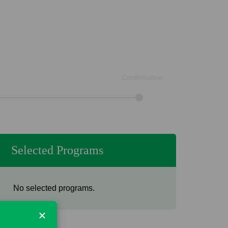
Confirmation
Selected Programs
No selected programs.
×