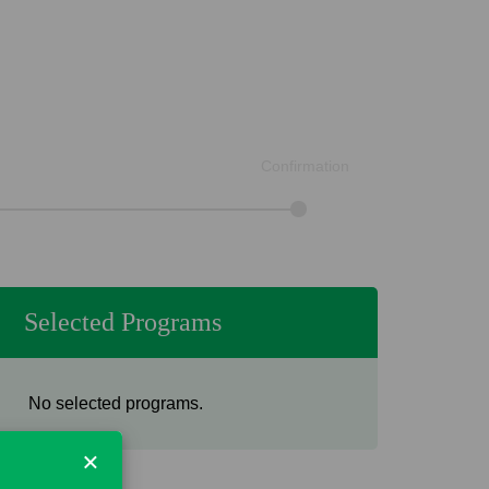
Confirmation
Selected Programs
No selected programs.
×