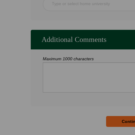
Type or select home university
Additional Comments
Maximum 1000 characters
Contin