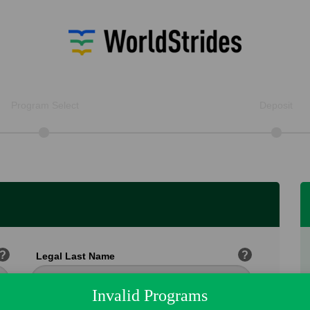
Program Select
Deposit
?
?
Legal Last Name
Invalid Programs