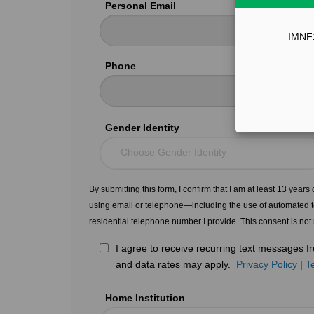
Personal Email
IMNF12
Phone
Gender Identity
Choose Gender Identity
By submitting this form, I confirm that I am at least 13 year
using email or telephone—including the use of automated t
residential telephone number I provide. This consent is not
I agree to receive recurring text messages
and data rates may apply.
Privacy Policy
|
T
Home Institution