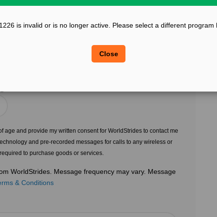
?
Confirm Email
26 is invalid or is no longer active. Please select a different program
?
?
Legal Sex
Close
Choose Gender
?
s of age and provide my written consent for WorldStrides to contact me
echnology and pre-recorded messages for calls to any wireless or
 required to purchase goods or services.
 from WorldStrides. Message frequency may vary. Message
erms & Conditions