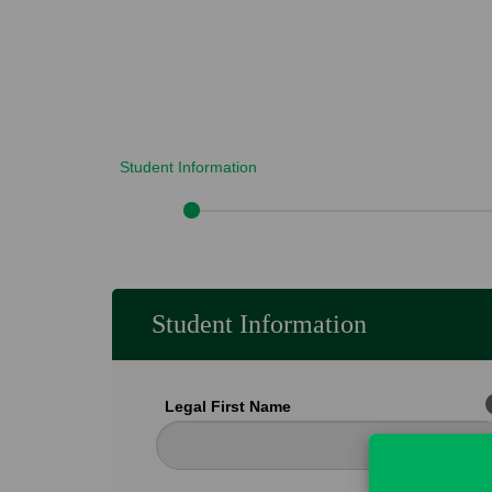
Student Information
Student Information
Legal First Name