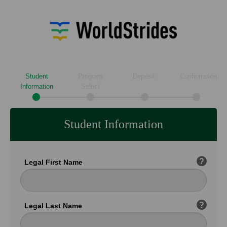
Student
Program
Deposit
Confirmation
Information
Select
Student Information
?
Legal First Name
?
Legal Last Name