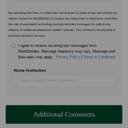
By submitting this form, I confirm that I am at least 13 years of age and provide my
written consent for WorldStrides to contact me using email or telephone—including
the use of automated technology and pre-recorded messages for calls to any
wireless or residential telephone number I provide. This consent is not required to
purchase goods or services.
I agree to receive recurring text messages from
WorldStrides. Message frequency may vary. Message and
data rates may apply.
Privacy Policy
|
Terms & Conditions
Home Institution
Type or select home university
Additional Comments