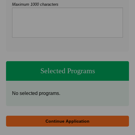
Maximum 1000 characters
Selected Programs
No selected programs.
Continue Application