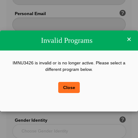
?
Personal Email
×
Invalid Programs
Confirm Email
IMNU3426 is invalid or is no longer active. Please select a
?
Phone
different program below.
Close
?
Legal Sex
Choose Gender
?
Gender Identity
Choose Gender Identity