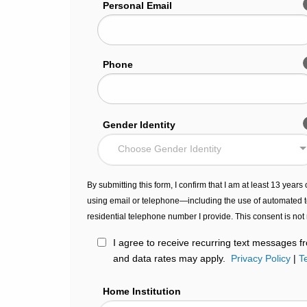
Personal Email
Phone
Gender Identity
Choose Gender Identity
By submitting this form, I confirm that I am at least 13 year
using email or telephone—including the use of automated t
residential telephone number I provide. This consent is not
I agree to receive recurring text messages
and data rates may apply.
Privacy Policy
|
T
Home Institution