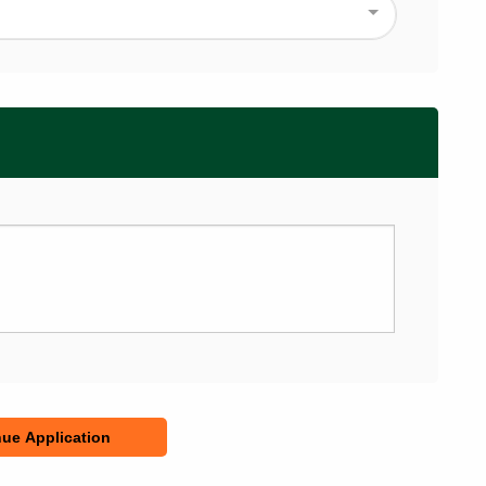
ue Application