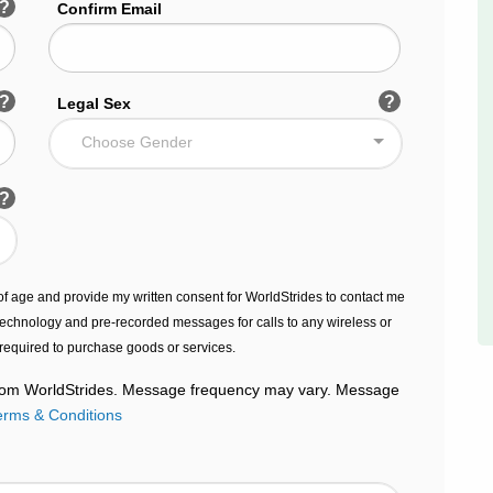
?
Confirm Email
?
?
Legal Sex
Choose Gender
?
s of age and provide my written consent for WorldStrides to contact me
echnology and pre-recorded messages for calls to any wireless or
 required to purchase goods or services.
 from WorldStrides. Message frequency may vary. Message
erms & Conditions