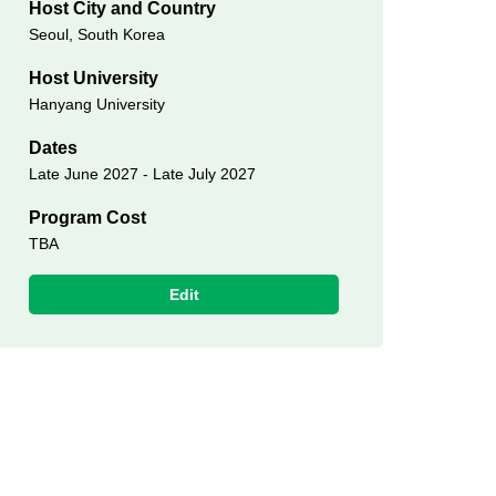
Host City and Country
Seoul, South Korea
Host University
Hanyang University
Dates
Late June 2027 - Late July 2027
Program Cost
TBA
Edit