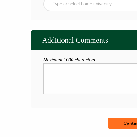
Type or select home university
Additional Comments
Maximum 1000 characters
Contin