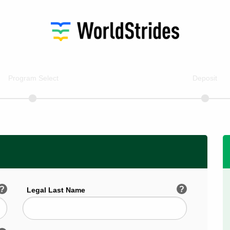
Program Select
Deposit
?
?
Legal Last Name