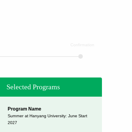
Confirmation
Selected Programs
Program Name
Summer at Hanyang University: June Start
2027