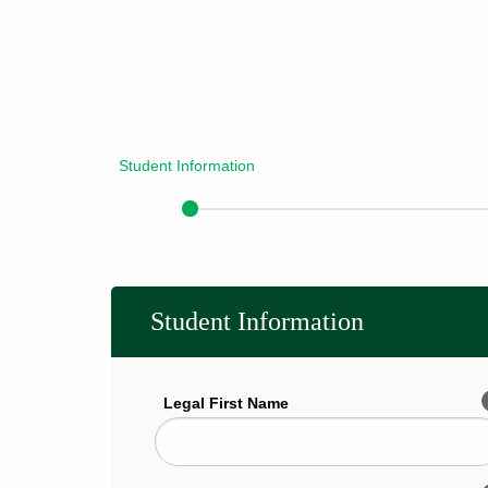
Student Information
Student Information
Legal First Name