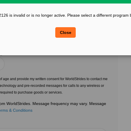
?
Confirm Email
126 is invalid or is no longer active. Please select a different program 
?
?
Legal Sex
Close
Choose Gender
?
s of age and provide my written consent for WorldStrides to contact me
echnology and pre-recorded messages for calls to any wireless or
 required to purchase goods or services.
 from WorldStrides. Message frequency may vary. Message
erms & Conditions