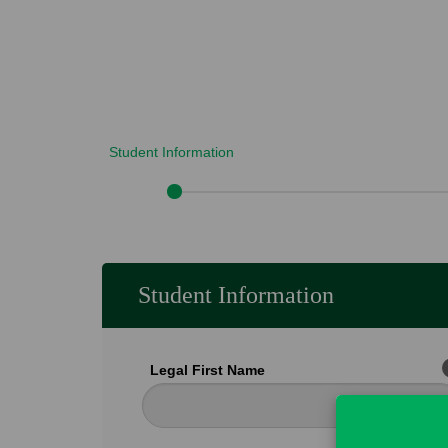
Student Information
Student Information
Legal First Name