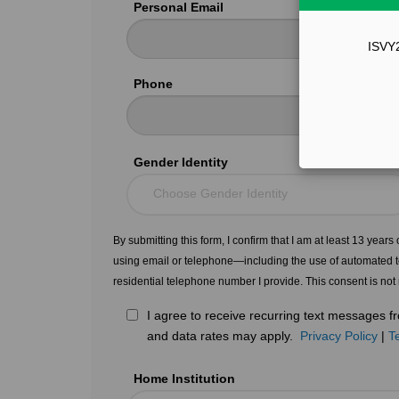
Personal Email
ISVY2
Phone
Gender Identity
Choose Gender Identity
By submitting this form, I confirm that I am at least 13 year
using email or telephone—including the use of automated t
residential telephone number I provide. This consent is not
I agree to receive recurring text messages
and data rates may apply.
Privacy Policy
|
T
Home Institution