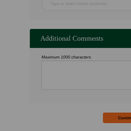
Type or select home university
Additional Comments
Maximum 1000 characters
Contin