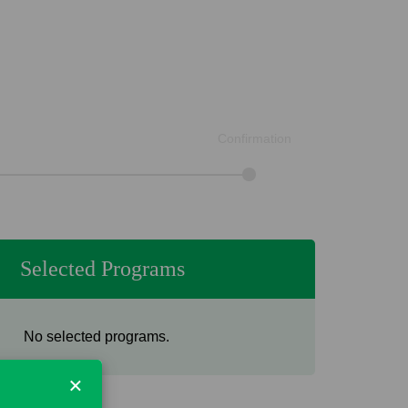
Confirmation
Selected Programs
No selected programs.
×