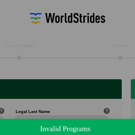
Program Select
Deposit
?
?
Legal Last Name
Invalid Programs