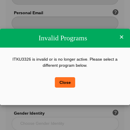
?
Personal Email
×
Invalid Programs
Confirm Email
ITKU3326 is invalid or is no longer active. Please select a
?
Phone
different program below.
Close
?
Legal Sex
Choose Gender
?
Gender Identity
Choose Gender Identity