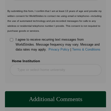
By submitting this form, I confirm that I am at least 13 years of age and provide my
written consent for WorldStrides to contact me using email or telephone—including
the use of automated technology and pre-recorded messages for calls to any
wireless or residential telephone number I provide. This consent is not required to
purchase goods or services.
I agree to receive recurring text messages from
WorldStrides. Message frequency may vary. Message and
data rates may apply.
Privacy Policy
|
Terms & Conditions
Home Institution
Type or select home university
Additional Comments