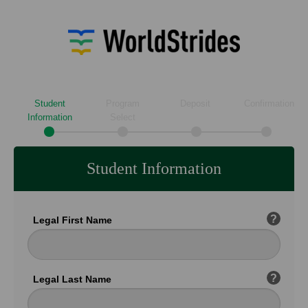
Student
Program
Deposit
Confirmation
Information
Select
Student Information
?
Legal First Name
?
Legal Last Name