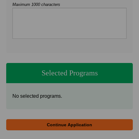
Maximum 1000 characters
Selected Programs
No selected programs.
Continue Application