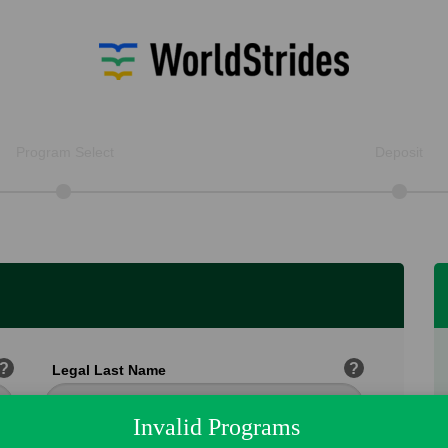
Program Select
Deposit
?
?
Legal Last Name
Invalid Programs