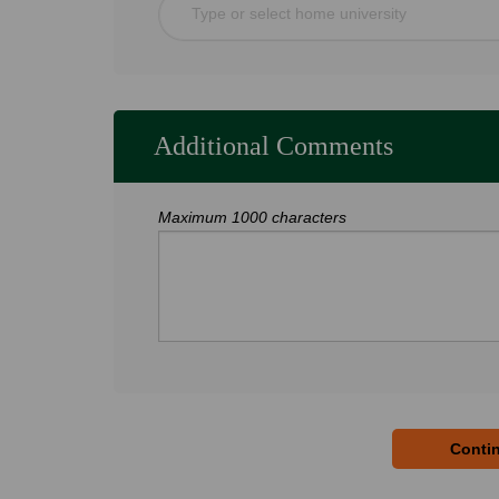
Type or select home university
Additional Comments
Maximum 1000 characters
Contin