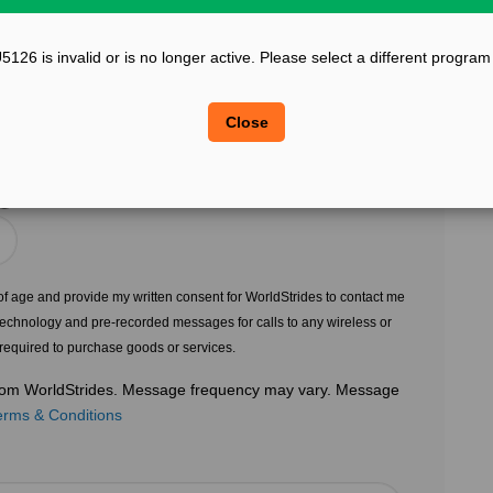
?
Confirm Email
26 is invalid or is no longer active. Please select a different program
?
?
Legal Sex
Close
Choose Gender
?
s of age and provide my written consent for WorldStrides to contact me
echnology and pre-recorded messages for calls to any wireless or
 required to purchase goods or services.
 from WorldStrides. Message frequency may vary. Message
erms & Conditions