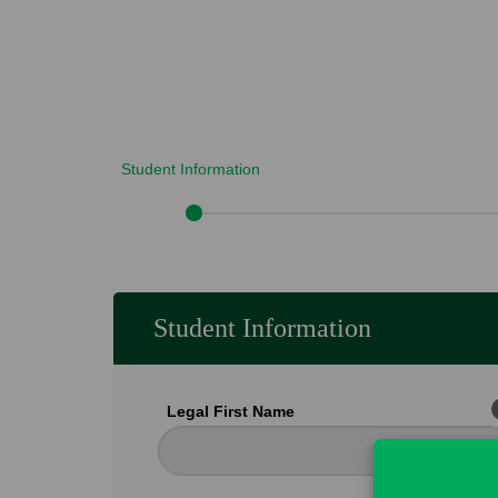
Student Information
Student Information
Legal First Name