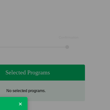
Confirmation
Selected Programs
No selected programs.
×