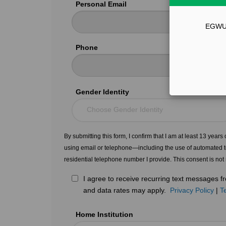
Personal Email
EGWU51
Phone
Gender Identity
Choose Gender Identity
By submitting this form, I confirm that I am at least 13 year
using email or telephone—including the use of automated t
residential telephone number I provide. This consent is not
I agree to receive recurring text messages
and data rates may apply.
Privacy Policy
|
T
Home Institution