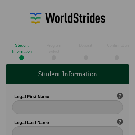
Student
Program
Deposit
Confirmation
Information
Select
Student Information
?
Legal First Name
?
Legal Last Name