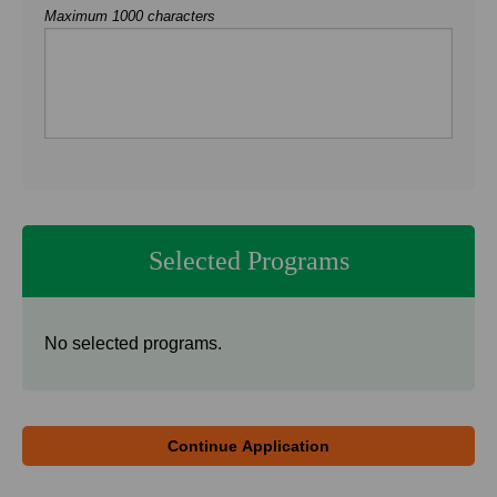
Maximum 1000 characters
Selected Programs
No selected programs.
Continue Application