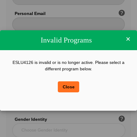
?
Personal Email
×
Invalid Programs
Confirm Email
ESLU4126 is invalid or is no longer active. Please select a
?
Phone
different program below.
Close
?
Legal Sex
Choose Gender
?
Gender Identity
Choose Gender Identity