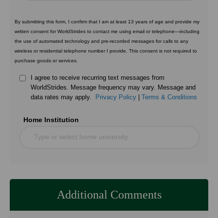
By submitting this form, I confirm that I am at least 13 years of age and provide my
written consent for WorldStrides to contact me using email or telephone—including
the use of automated technology and pre-recorded messages for calls to any
wireless or residential telephone number I provide. This consent is not required to
purchase goods or services.
I agree to receive recurring text messages from
WorldStrides. Message frequency may vary. Message and
data rates may apply.
Privacy Policy
|
Terms & Conditions
Home Institution
Type or select home university
Additional Comments