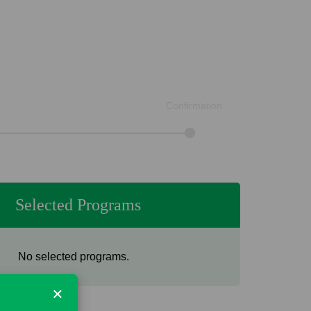
Confirmation
Selected Programs
No selected programs.
×