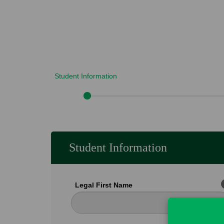
Student Information
Student Information
Legal First Name