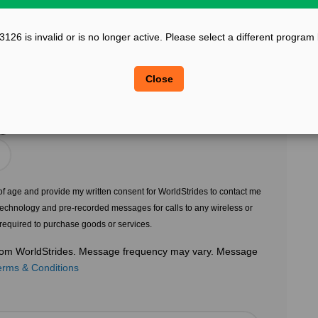
?
Confirm Email
26 is invalid or is no longer active. Please select a different program
?
?
Legal Sex
Close
Choose Gender
?
s of age and provide my written consent for WorldStrides to contact me
echnology and pre-recorded messages for calls to any wireless or
 required to purchase goods or services.
 from WorldStrides. Message frequency may vary. Message
erms & Conditions