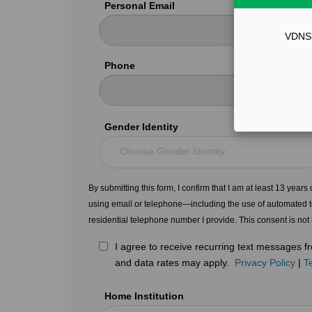
Personal Email
VDNS31
Phone
Gender Identity
Choose Gender Identity
By submitting this form, I confirm that I am at least 13 year
using email or telephone—including the use of automated t
residential telephone number I provide. This consent is not
I agree to receive recurring text messages
and data rates may apply.
Privacy Policy
|
T
Home Institution