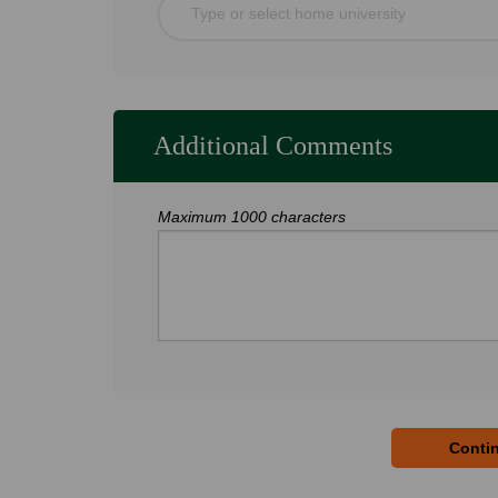
Type or select home university
Additional Comments
Maximum 1000 characters
Contin