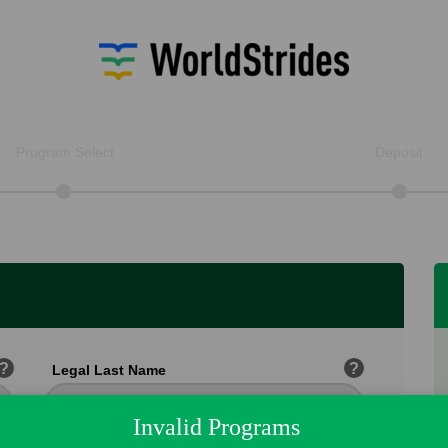
Program Select
Deposit
?
?
Legal Last Name
Invalid Programs