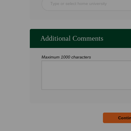
Type or select home university
Additional Comments
Maximum 1000 characters
Contin