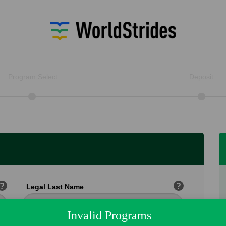
Program Select
Deposit
?
?
Legal Last Name
Invalid Programs