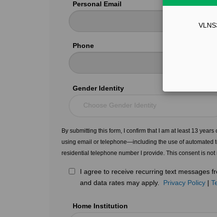
Personal Email
VLNS34
Phone
Gender Identity
Choose Gender Identity
By submitting this form, I confirm that I am at least 13 year
using email or telephone—including the use of automated t
residential telephone number I provide. This consent is not
I agree to receive recurring text messages
and data rates may apply.
Privacy Policy
|
T
Home Institution