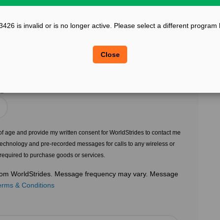
?
Confirm Email
26 is invalid or is no longer active. Please select a different program
?
?
Legal Sex
Close
Choose Gender
?
s of age and provide my written consent for WorldStrides to contact me
echnology and pre-recorded messages for calls to any wireless or
 required to purchase goods or services.
 from WorldStrides. Message frequency may vary. Message
erms & Conditions