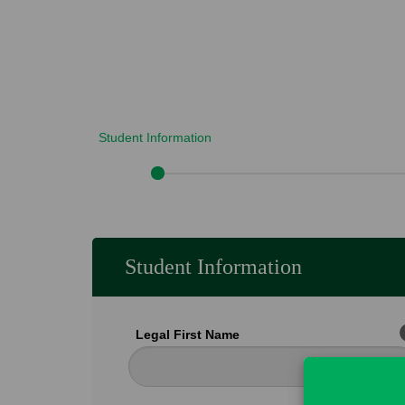
Student Information
Student Information
Legal First Name