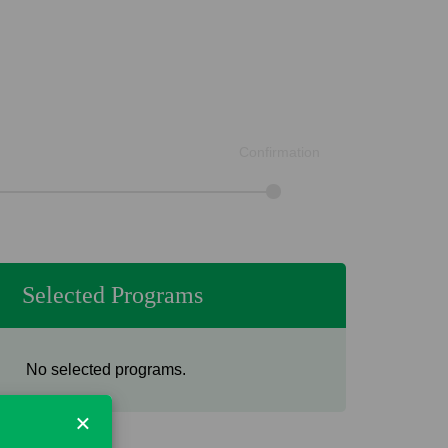
Confirmation
Selected Programs
No selected programs.
×